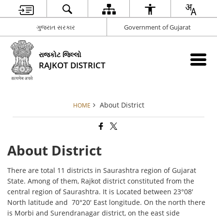
ગુજરાત સરકાર
Government of Gujarat
રાજકોટ જિલ્લો
RAJKOT DISTRICT
About District
HOME
About District
There are total 11 districts in Saurashtra region of Gujarat
State. Among of them, Rajkot district constituted from the
central region of Saurashtra. It is Located between 23°08′
North latitude and 70°20′ East longitude. On the north there
is Morbi and Surendranagar district, on the east side