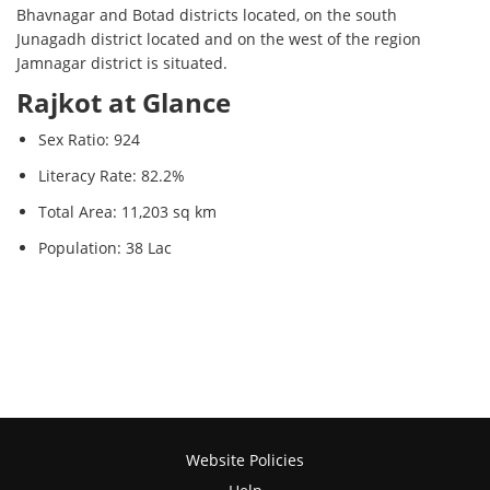
Bhavnagar and Botad districts located, on the south
Junagadh district located and on the west of the region
Jamnagar district is situated.
Rajkot at Glance
Sex Ratio: 924
Literacy Rate: 82.2%
Total Area: 11,203 sq km
Population: 38 Lac
Website Policies