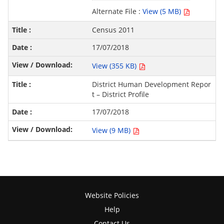
Alternate File :
View (5 MB)
Census 2011
17/07/2018
View (355 KB)
District Human Development Repor
t – District Profile
17/07/2018
View (9 MB)
Website Policies
Help
Contact Us