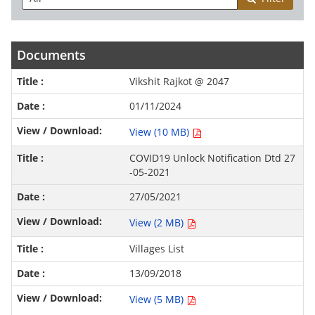
Documents
Vikshit Rajkot @ 2047
01/11/2024
View (10 MB)
COVID19 Unlock Notification Dtd 27
-05-2021
27/05/2021
View (2 MB)
Villages List
13/09/2018
View (5 MB)