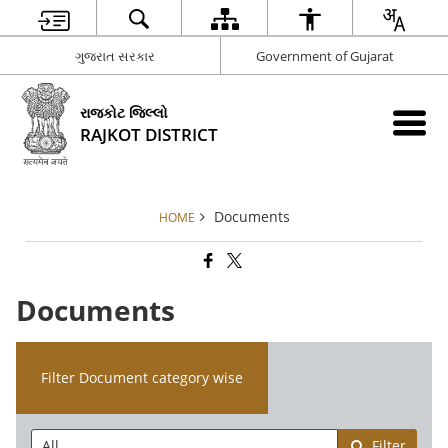
ગુજરાત સરકાર
Government of Gujarat
રાજકોટ જિલ્લો
RAJKOT DISTRICT
Documents
HOME
Documents
Filter Document category wise
Filter