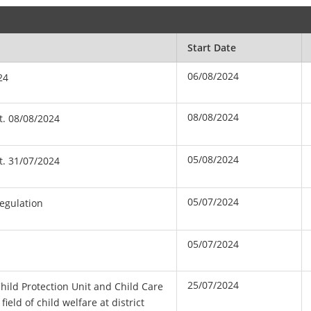
Start Date
06/08/2024
24
08/08/2024
t. 08/08/2024
05/08/2024
t. 31/07/2024
05/07/2024
Regulation
05/07/2024
25/07/2024
Child Protection Unit and Child Care
ield of child welfare at district