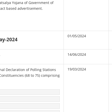
atsalya Yojana of Government of
ract based advertisement.
01/05/2024
May-2024
14/06/2024
4
19/03/2024
inal Declaration of Polling Stations
Constituencies (68 to 75) comprising