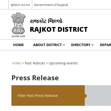
ગુજરાત સરકાર
Government of Gujarat
રાજકોટ જિલ્લો
RAJKOT DISTRICT
HOME
ABOUT DISTRICT
DIRECTORY
DEPA
Past Notices
Upcoming-events
HOME
Press Release
Filter Past Press Release