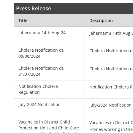
Press Release
Title
Description
Jahernamu 14th Aug-24
Jahernamu 14th Aug-
Cholera Notification dt.
Cholera Notification d
08/08/2024
Cholera Notification dt.
Cholera Notification d
31/07/2024
Notification Cholera
Notification Cholera 
Regulation
July-2024 Notification
July-2024 Notification
Vacancies in District Child
Vacancies in District 
Protection Unit and Child Care
Homes working in the f