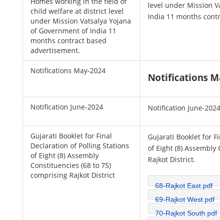
Homes working in the field of
level under Mission V
child welfare at district level
India 11 months cont
under Mission Vatsalya Yojana
of Government of India 11
months contract based
advertisement.
Notifications May-2024
Notifications 
Notification June-2024
Notification June-202
Gujarati Booklet for Final
Gujarati Booklet for F
Declaration of Polling Stations
of Eight (8) Assembly 
of Eight (8) Assembly
Rajkot District.
Constituencies (68 to 75)
comprising Rajkot District
68-Rajkot East.pdf
69-Rajkot West.pdf
70-Rajkot South.pdf