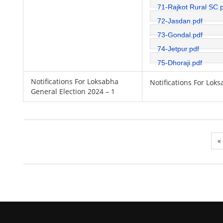
71-Rajkot Rural SC.
72-Jasdan.pdf
73-Gondal.pdf
74-Jetpur.pdf
75-Dhoraji.pdf
Notifications For Loksabha
Notifications For Lok
General Election 2024 – 1
«