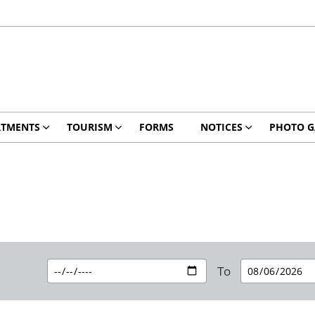
RTMENTS
TOURISM
FORMS
NOTICES
PHOTO G
To