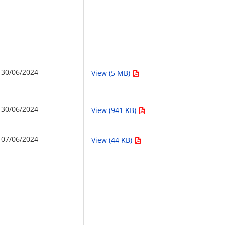
30/06/2024
View (5 MB)
30/06/2024
View (941 KB)
07/06/2024
View (44 KB)