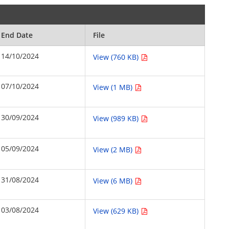
End Date
File
14/10/2024
View (760 KB)
07/10/2024
View (1 MB)
30/09/2024
View (989 KB)
05/09/2024
View (2 MB)
31/08/2024
View (6 MB)
03/08/2024
View (629 KB)