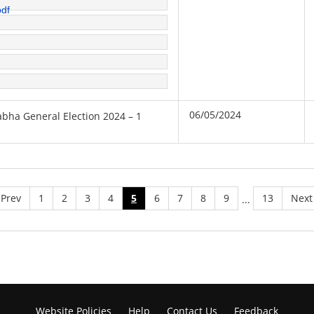
pdf
06/05/2024
sabha General Election 2024 – 1
Prev
1
2
3
4
5
6
7
8
9
13
Next
...
Website Policies
Help
Contact Us
Feedback