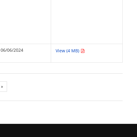
06/06/2024
View (4 MB)
»