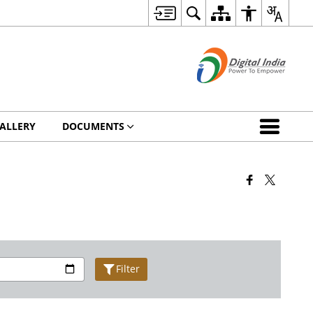
ALLERY
DOCUMENTS
Filter